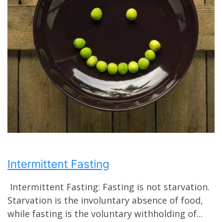
Intermittent Fasting
Intermittent Fasting: Fasting is not starvation.
Starvation is the involuntary absence of food,
while fasting is the voluntary withholding of...