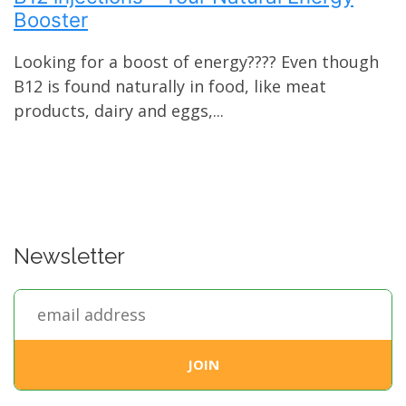
Booster
Looking for a boost of energy???? Even though
B12 is found naturally in food, like meat
products, dairy and eggs,...
Newsletter