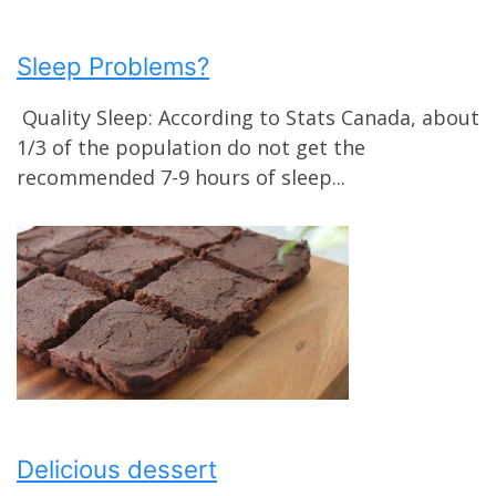
Sleep Problems?
Quality Sleep: According to Stats Canada, about
1/3 of the population do not get the
recommended 7-9 hours of sleep...
Delicious dessert