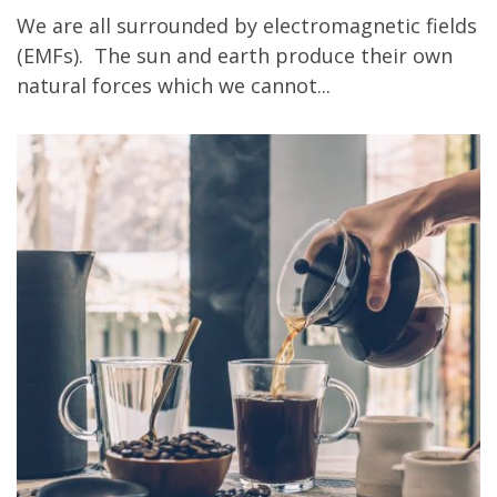
We are all surrounded by electromagnetic fields
(EMFs). The sun and earth produce their own
natural forces which we cannot...