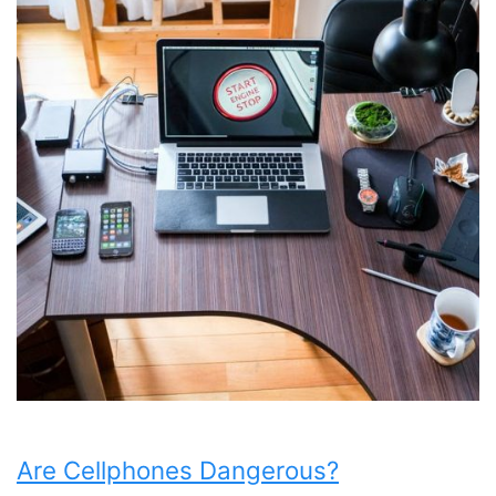
Are Cellphones Dangerous?