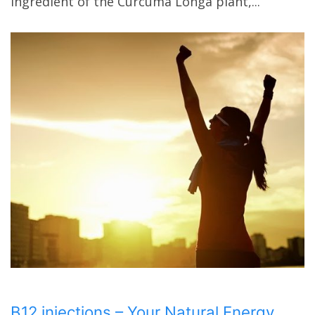
ingredient of the Curcuma Longa plant,...
B12 injections – Your Natural Energy