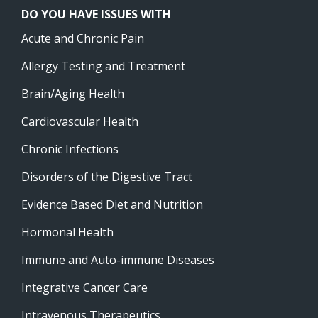
DO YOU HAVE ISSUES WITH
Acute and Chronic Pain
Allergy Testing and Treatment
Brain/Aging Health
Cardiovascular Health
Chronic Infections
Disorders of the Digestive Tract
Evidence Based Diet and Nutrition
Hormonal Health
Immune and Auto-immune Diseases
Integrative Cancer Care
Intravenous Therapeutics