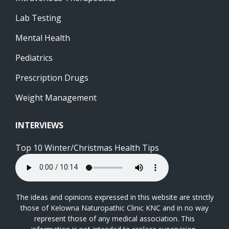
Lab Testing
Mental Health
Pediatrics
Prescription Drugs
Weight Management
INTERVIEWS
Top 10 Winter/Christmas Health Tips
The ideas and opinions expressed in this website are strictly
those of Kelowna Naturopathic Clinic KNC and in no way
represent those of any medical association. This