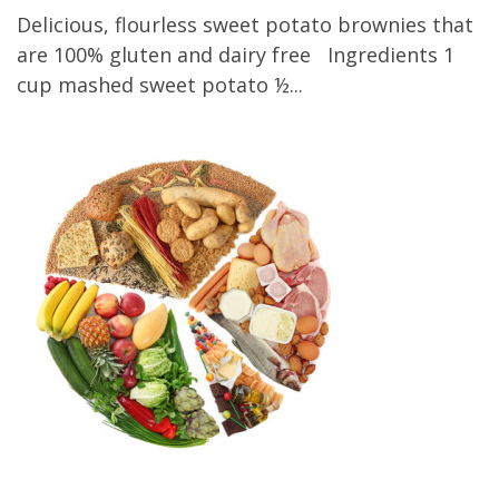
Delicious, flourless sweet potato brownies that
are 100% gluten and dairy free Ingredients 1
cup mashed sweet potato ½...