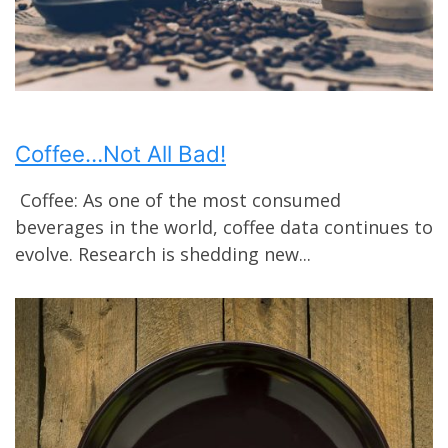
Coffee…Not All Bad!
Coffee: As one of the most consumed
beverages in the world, coffee data continues to
evolve. Research is shedding new...