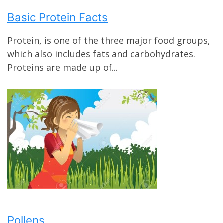
Basic Protein Facts
Protein, is one of the three major food groups,
which also includes fats and carbohydrates.
Proteins are made up of...
Pollens