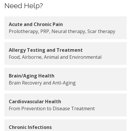
Need Help?
Acute and Chronic Pain
Prolotherapy, PRP, Neural therapy, Scar therapy
Allergy Testing and Treatment
Food, Airborne, Animal and Environmental
Brain/Aging Health
Brain Recovery and Anti-Aging
Cardiovascular Health
From Prevention to Disease Treatment
Chronic Infections