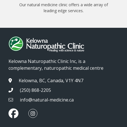
Our natural medicine clinic offers a wide array of
leading edge services.
Kelowna Naturopathic Clinic Inc, is a
complementary, naturopathic medical centre
Kelowna, BC, Canada, V1Y 4N7
(250) 868-2205
info@natural-medicine.ca