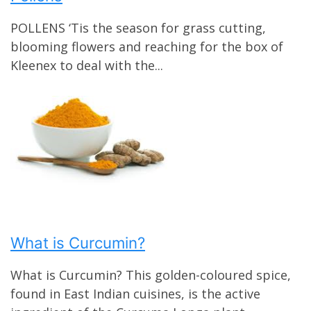
POLLENS ‘Tis the season for grass cutting,
blooming flowers and reaching for the box of
Kleenex to deal with the...
What is Curcumin?
What is Curcumin? This golden-coloured spice,
found in East Indian cuisines, is the active