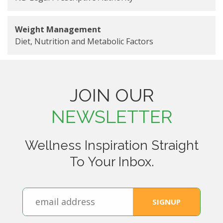
Weight Management
Diet, Nutrition and Metabolic Factors
JOIN OUR
NEWSLETTER
Wellness Inspiration Straight
To Your Inbox.