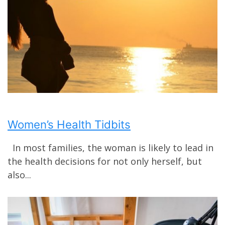
Women’s Health Tidbits
In most families, the woman is likely to lead in
the health decisions for not only herself, but
also...