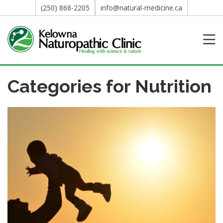
(250) 868-2205
info@natural-medicine.ca
Categories for Nutrition