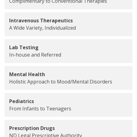
Complimentary to Conventional Therapies
Intravenous Therapeutics
A Wide Variety, Individualized
Lab Testing
In-house and Referred
Mental Health
Holistic Approach to Mood/Mental Disorders
Pediatrics
From Infants to Teenagers
Prescription Drugs
ND Legal Prescriptive Authority