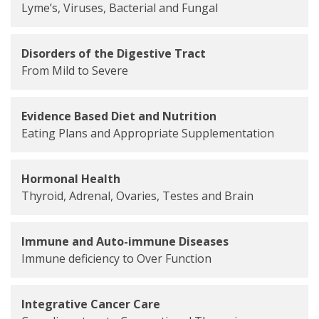
Lyme’s, Viruses, Bacterial and Fungal
Disorders of the Digestive Tract
From Mild to Severe
Evidence Based Diet and Nutrition
Eating Plans and Appropriate Supplementation
Hormonal Health
Thyroid, Adrenal, Ovaries, Testes and Brain
Immune and Auto-immune Diseases
Immune deficiency to Over Function
Integrative Cancer Care