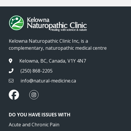
Kelowna Naturopathic Clinic Inc, is a
complementary, naturopathic medical centre
Kelowna, BC, Canada, V1Y 4N7
(250) 868-2205
info@natural-medicine.ca
DO YOU HAVE ISSUES WITH
Acute and Chronic Pain