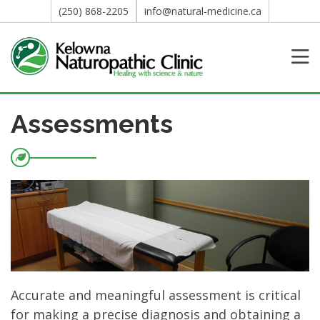
(250) 868-2205
info@natural-medicine.ca
Assessments
Accurate and meaningful assessment is critical
for making a precise diagnosis and obtaining a