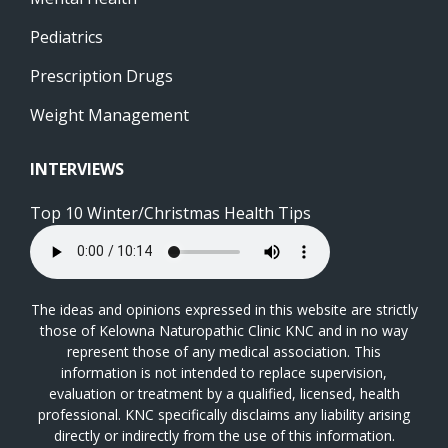
Pediatrics
Prescription Drugs
Weight Management
INTERVIEWS
Top 10 Winter/Christmas Health Tips
The ideas and opinions expressed in this website are strictly
those of Kelowna Naturopathic Clinic KNC and in no way
represent those of any medical association. This
information is not intended to replace supervision,
evaluation or treatment by a qualified, licensed, health
professional. KNC specifically disclaims any liability arising
directly or indirectly from the use of this information.