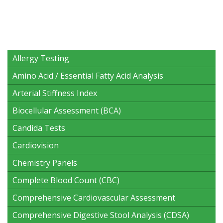
Allergy Testing
Amino Acid / Essential Fatty Acid Analysis
Arterial Stiffness Index
Biocellular Assessment (BCA)
Candida Tests
Cardiovision
Chemistry Panels
Complete Blood Count (CBC)
Comprehensive Cardiovascular Assessment
Comprehensive Digestive Stool Analysis (CDSA)