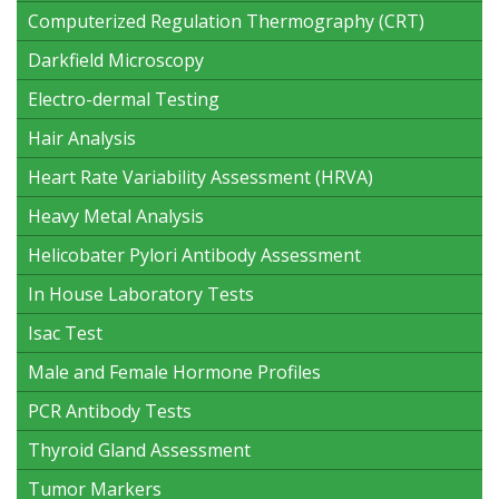
Computerized Regulation Thermography (CRT)
Darkfield Microscopy
Electro-dermal Testing
Hair Analysis
Heart Rate Variability Assessment (HRVA)
Heavy Metal Analysis
Helicobater Pylori Antibody Assessment
In House Laboratory Tests
Isac Test
Male and Female Hormone Profiles
PCR Antibody Tests
Thyroid Gland Assessment
Tumor Markers