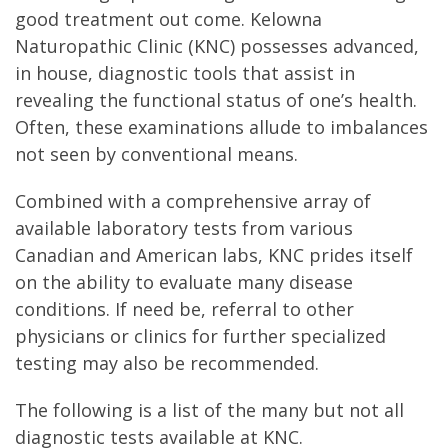
good treatment out come. Kelowna
Naturopathic Clinic (KNC) possesses advanced,
in house, diagnostic tools that assist in
revealing the functional status of one’s health.
Often, these examinations allude to imbalances
not seen by conventional means.
Combined with a comprehensive array of
available laboratory tests from various
Canadian and American labs, KNC prides itself
on the ability to evaluate many disease
conditions. If need be, referral to other
physicians or clinics for further specialized
testing may also be recommended.
The following is a list of the many but not all
diagnostic tests available at KNC.