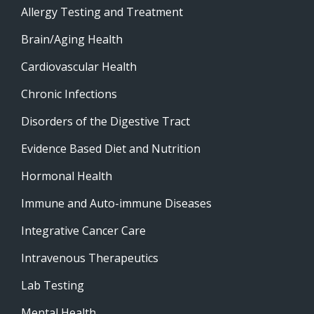
Allergy Testing and Treatment
Brain/Aging Health
Cardiovascular Health
Chronic Infections
Disorders of the Digestive Tract
Evidence Based Diet and Nutrition
Hormonal Health
Immune and Auto-immune Diseases
Integrative Cancer Care
Intravenous Therapeutics
Lab Testing
Mental Health