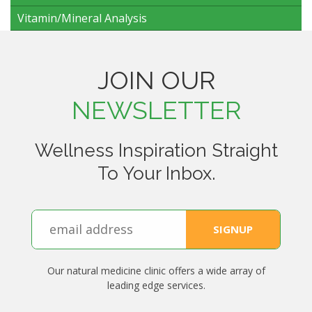
Vitamin/Mineral Analysis
JOIN OUR
NEWSLETTER
Wellness Inspiration Straight
To Your Inbox.
Our natural medicine clinic offers a wide array of
leading edge services.