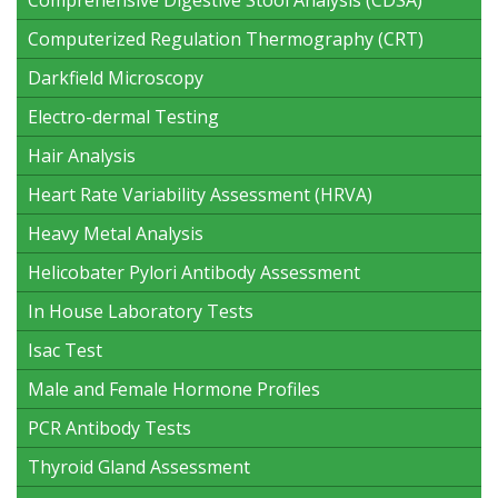
Computerized Regulation Thermography (CRT)
Darkfield Microscopy
Electro-dermal Testing
Hair Analysis
Heart Rate Variability Assessment (HRVA)
Heavy Metal Analysis
Helicobater Pylori Antibody Assessment
In House Laboratory Tests
Isac Test
Male and Female Hormone Profiles
PCR Antibody Tests
Thyroid Gland Assessment