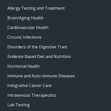
Allergy Testing and Treatment
Brain/Aging Health
Cardiovascular Health
Chronic Infections
Disorders of the Digestive Tract
Evidence Based Diet and Nutrition
Hormonal Health
Immune and Auto-immune Diseases
Integrative Cancer Care
Intravenous Therapeutics
Lab Testing