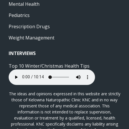
Mental Health
Pediatrics
Prescription Drugs
Weight Management
INTERVIEWS
Top 10 Winter/Christmas Health Tips
The ideas and opinions expressed in this website are strictly
those of Kelowna Naturopathic Clinic KNC and in no way
represent those of any medical association. This
information is not intended to replace supervision,
evaluation or treatment by a qualified, licensed, health
professional. KNC specifically disclaims any liability arising