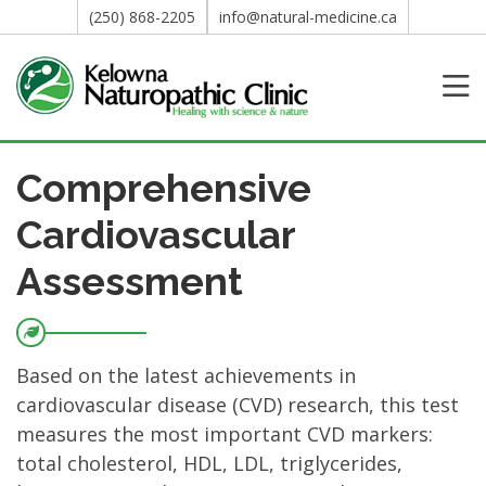
(250) 868-2205
info@natural-medicine.ca
Comprehensive
Cardiovascular
Assessment
Based on the latest achievements in
cardiovascular disease (CVD) research, this test
measures the most important CVD markers:
total cholesterol, HDL, LDL, triglycerides,