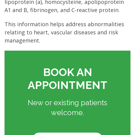
lipoprotein (a), homocysteine, apolipoprotein
A1 and B, fibrinogen, and C-reactive protein.
This information helps address abnormalities
relating to heart, vascular diseases and risk
management.
BOOK AN
APPOINTMENT
New or existing patients
welcome.