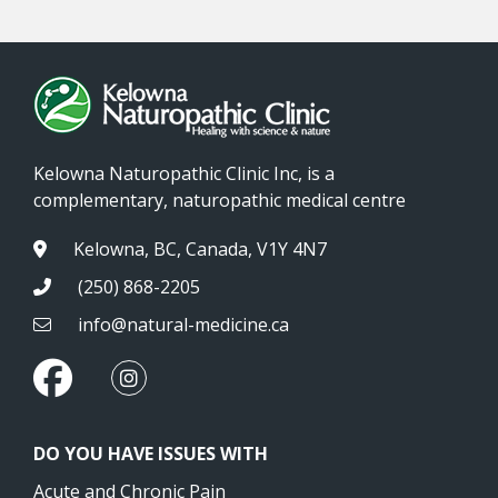
Kelowna Naturopathic Clinic Inc, is a
complementary, naturopathic medical centre
Kelowna, BC, Canada, V1Y 4N7
(250) 868-2205
info@natural-medicine.ca
DO YOU HAVE ISSUES WITH
Acute and Chronic Pain