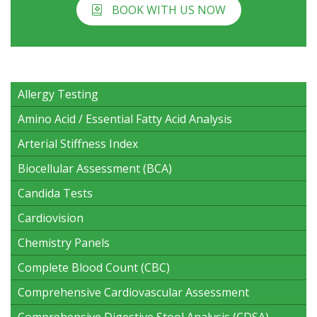
BOOK WITH US NOW
Allergy Testing
Amino Acid / Essential Fatty Acid Analysis
Arterial Stiffness Index
Biocellular Assessment (BCA)
Candida Tests
Cardiovision
Chemistry Panels
Complete Blood Count (CBC)
Comprehensive Cardiovascular Assessment
Comprehensive Digestive Stool Analysis (CDSA)