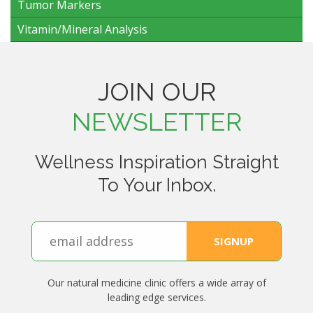
Tumor Markers
Vitamin/Mineral Analysis
JOIN OUR
NEWSLETTER
Wellness Inspiration Straight
To Your Inbox.
Our natural medicine clinic offers a wide array of
leading edge services.