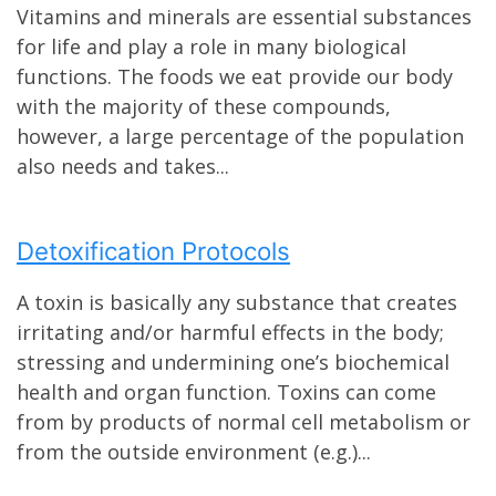
Vitamins and minerals are essential substances
for life and play a role in many biological
functions. The foods we eat provide our body
with the majority of these compounds,
however, a large percentage of the population
also needs and takes...
Detoxification Protocols
A toxin is basically any substance that creates
irritating and/or harmful effects in the body;
stressing and undermining one’s biochemical
health and organ function. Toxins can come
from by products of normal cell metabolism or
from the outside environment (e.g.)...