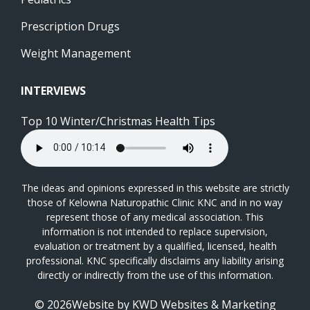
Prescription Drugs
Weight Management
INTERVIEWS
Top 10 Winter/Christmas Health Tips
The ideas and opinions expressed in this website are strictly
those of Kelowna Naturopathic Clinic KNC and in no way
represent those of any medical association. This
information is not intended to replace supervision,
evaluation or treatment by a qualified, licensed, health
professional. KNC specifically disclaims any liability arising
directly or indirectly from the use of this information.
© 2026Website by
KWD Websites & Marketing