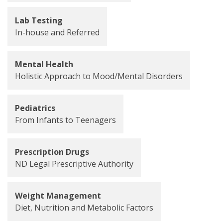
Lab Testing
In-house and Referred
Mental Health
Holistic Approach to Mood/Mental Disorders
Pediatrics
From Infants to Teenagers
Prescription Drugs
ND Legal Prescriptive Authority
Weight Management
Diet, Nutrition and Metabolic Factors