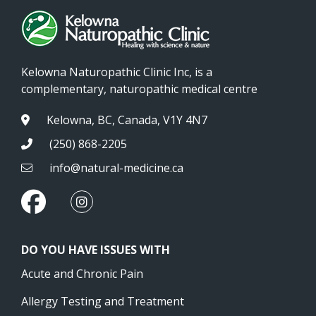
Kelowna Naturopathic Clinic Inc, is a
complementary, naturopathic medical centre
Kelowna, BC, Canada, V1Y 4N7
(250) 868-2205
info@natural-medicine.ca
DO YOU HAVE ISSUES WITH
Acute and Chronic Pain
Allergy Testing and Treatment