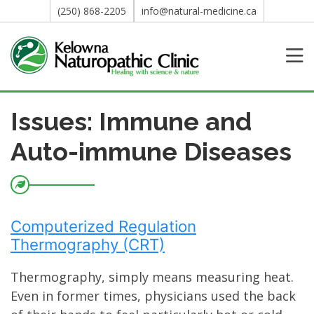
(250) 868-2205
info@natural-medicine.ca
Issues: Immune and
Auto-immune Diseases
Computerized Regulation
Thermography (CRT)
Thermography, simply means measuring heat.
Even in former times, physicians used the back