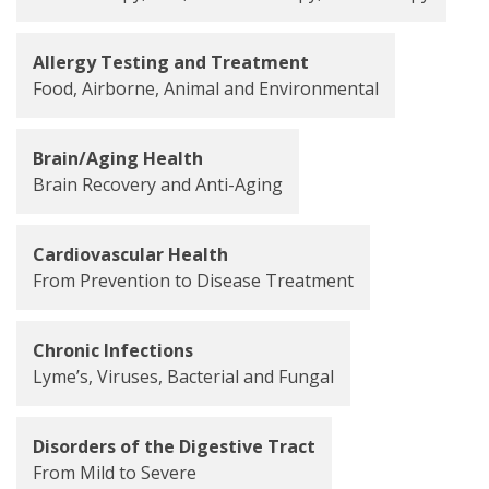
Allergy Testing and Treatment
Food, Airborne, Animal and Environmental
Brain/Aging Health
Brain Recovery and Anti-Aging
Cardiovascular Health
From Prevention to Disease Treatment
Chronic Infections
Lyme’s, Viruses, Bacterial and Fungal
Disorders of the Digestive Tract
From Mild to Severe