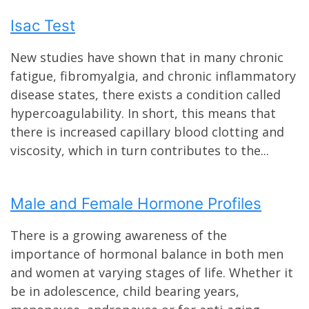
Isac Test
New studies have shown that in many chronic
fatigue, fibromyalgia, and chronic inflammatory
disease states, there exists a condition called
hypercoagulability. In short, this means that
there is increased capillary blood clotting and
viscosity, which in turn contributes to the...
Male and Female Hormone Profiles
There is a growing awareness of the
importance of hormonal balance in both men
and women at varying stages of life. Whether it
be in adolescence, child bearing years,