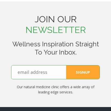
JOIN OUR
NEWSLETTER
Wellness Inspiration Straight
To Your Inbox.
Our natural medicine clinic offers a wide array of
leading edge services.