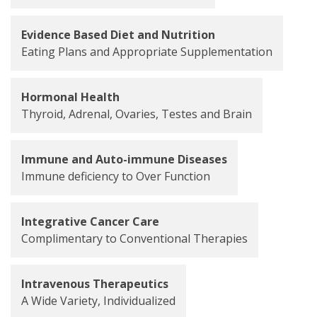
Evidence Based Diet and Nutrition
Eating Plans and Appropriate Supplementation
Hormonal Health
Thyroid, Adrenal, Ovaries, Testes and Brain
Immune and Auto-immune Diseases
Immune deficiency to Over Function
Integrative Cancer Care
Complimentary to Conventional Therapies
Intravenous Therapeutics
A Wide Variety, Individualized