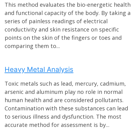
This method evaluates the bio-energetic health
and functional capacity of the body. By taking a
series of painless readings of electrical
conductivity and skin resistance on specific
points on the skin of the fingers or toes and
comparing them to...
Heavy Metal Analysis
Toxic metals such as lead, mercury, cadmium,
arsenic and aluminum play no role in normal
human health and are considered pollutants.
Contamination with these substances can lead
to serious illness and dysfunction. The most
accurate method for assessment is by...