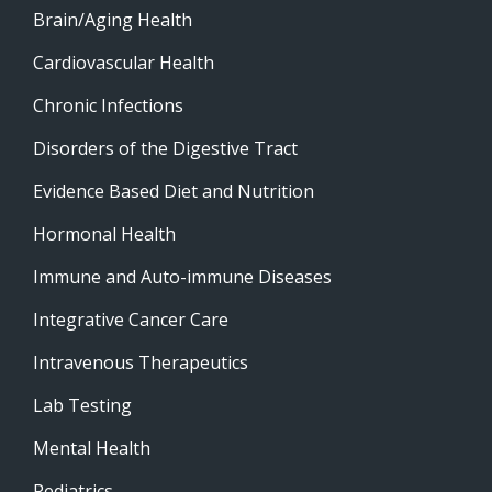
Brain/Aging Health
Cardiovascular Health
Chronic Infections
Disorders of the Digestive Tract
Evidence Based Diet and Nutrition
Hormonal Health
Immune and Auto-immune Diseases
Integrative Cancer Care
Intravenous Therapeutics
Lab Testing
Mental Health
Pediatrics