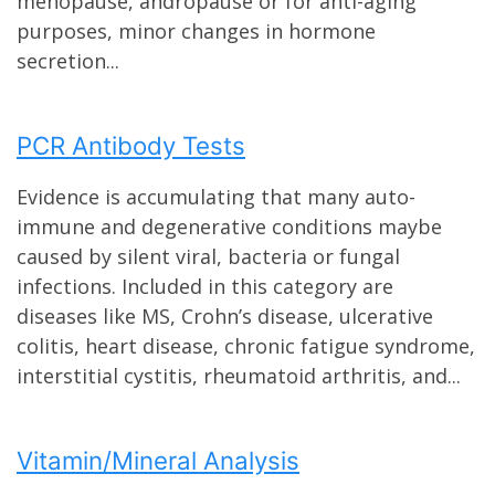
menopause, andropause or for anti-aging
purposes, minor changes in hormone
secretion...
PCR Antibody Tests
Evidence is accumulating that many auto-
immune and degenerative conditions maybe
caused by silent viral, bacteria or fungal
infections. Included in this category are
diseases like MS, Crohn’s disease, ulcerative
colitis, heart disease, chronic fatigue syndrome,
interstitial cystitis, rheumatoid arthritis, and...
Vitamin/Mineral Analysis