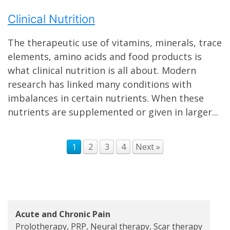
Clinical Nutrition
The therapeutic use of vitamins, minerals, trace
elements, amino acids and food products is
what clinical nutrition is all about. Modern
research has linked many conditions with
imbalances in certain nutrients. When these
nutrients are supplemented or given in larger...
1
2
3
4
Next »
Acute and Chronic Pain
Prolotherapy, PRP, Neural therapy, Scar therapy