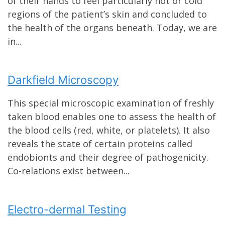
of their hands to feel particularly hot or cold
regions of the patient’s skin and concluded to
the health of the organs beneath. Today, we are
in...
Darkfield Microscopy
This special microscopic examination of freshly
taken blood enables one to assess the health of
the blood cells (red, white, or platelets). It also
reveals the state of certain proteins called
endobionts and their degree of pathogenicity.
Co-relations exist between...
Electro-dermal Testing