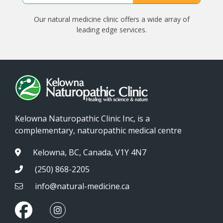
Our natural medicine clinic offers a wide array of
leading edge services.
Kelowna Naturopathic Clinic Inc, is a
complementary, naturopathic medical centre
Kelowna, BC, Canada, V1Y 4N7
(250) 868-2205
info@natural-medicine.ca