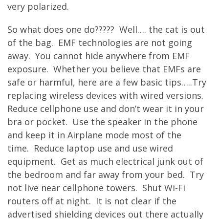
very polarized.
So what does one do????? Well…. the cat is out
of the bag. EMF technologies are not going
away. You cannot hide anywhere from EMF
exposure. Whether you believe that EMFs are
safe or harmful, here are a few basic tips…..Try
replacing wireless devices with wired versions.
Reduce cellphone use and don’t wear it in your
bra or pocket. Use the speaker in the phone
and keep it in Airplane mode most of the
time. Reduce laptop use and use wired
equipment. Get as much electrical junk out of
the bedroom and far away from your bed. Try
not live near cellphone towers. Shut Wi-Fi
routers off at night. It is not clear if the
advertised shielding devices out there actually