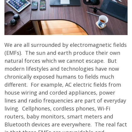
We are all surrounded by electromagnetic fields
(EMFs). The sun and earth produce their own
natural forces which we cannot escape. But
modern lifestyles and technologies have now
chronically exposed humans to fields much
different. For example, AC electric fields from
house wiring and corded appliances, power
lines and radio frequencies are part of everyday
living. Cellphones, cordless phones, Wi-Fi
routers, baby monitors, smart meters and
Bluetooth devices are everywhere. The real fact