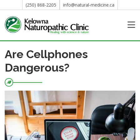
(250) 868-2205
info@natural-medicine.ca
Are Cellphones
Dangerous?