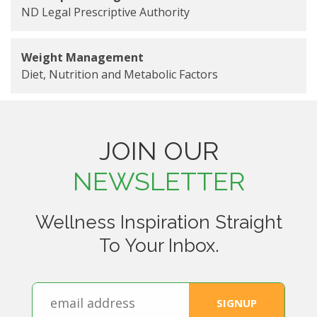
ND Legal Prescriptive Authority
Weight Management
Diet, Nutrition and Metabolic Factors
JOIN OUR
NEWSLETTER
Wellness Inspiration Straight
To Your Inbox.