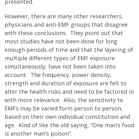
presented.
However, there are many other researchers,
physicians and anti-EMF groups that disagree
with these conclusions. They point out that
most studies have not been done for long
enough periods of time and that the layering of
multiple different types of EMF exposure
simultaneously, have not been taken into
account. The frequency, power density,
strength and duration of exposure are felt to
alter the health risks and need to be factored in
with more relevance. Also, the sensitivity to
EMFs may be varied form person to person,
based on their own individual constitution and
age. Kind of like the old saying, “One man’s food
is another man’s poison”.