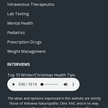
Intravenous Therapeutics
Lab Testing
Mental Health
Pediatrics
Prescription Drugs
Weight Management
INTERVIEWS
Top 10 Winter/Christmas Health Tips
The ideas and opinions expressed in this website are strictly
those of Kelowna Naturopathic Clinic KNC and in no way