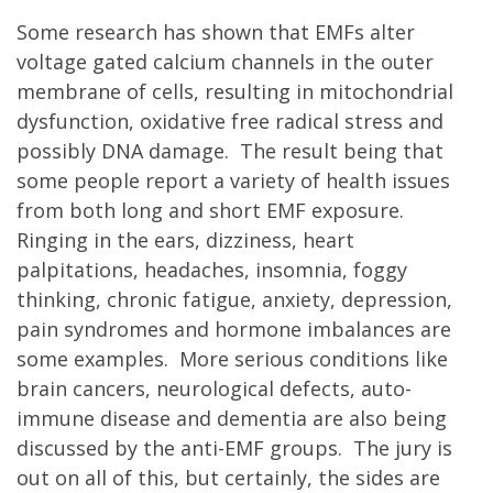
Some research has shown that EMFs alter
voltage gated calcium channels in the outer
membrane of cells, resulting in mitochondrial
dysfunction, oxidative free radical stress and
possibly DNA damage. The result being that
some people report a variety of health issues
from both long and short EMF exposure.
Ringing in the ears, dizziness, heart
palpitations, headaches, insomnia, foggy
thinking, chronic fatigue, anxiety, depression,
pain syndromes and hormone imbalances are
some examples. More serious conditions like
brain cancers, neurological defects, auto-
immune disease and dementia are also being
discussed by the anti-EMF groups. The jury is
out on all of this, but certainly, the sides are