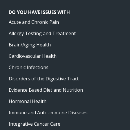
DO YOU HAVE ISSUES WITH
Acute and Chronic Pain
Allergy Testing and Treatment
Brain/Aging Health
Cardiovascular Health
Chronic Infections
Disorders of the Digestive Tract
Evidence Based Diet and Nutrition
Hormonal Health
Immune and Auto-immune Diseases
Integrative Cancer Care