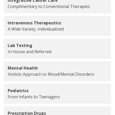
Integrative Cancer Care
Complimentary to Conventional Therapies
Intravenous Therapeutics
A Wide Variety, Individualized
Lab Testing
In-house and Referred
Mental Health
Holistic Approach to Mood/Mental Disorders
Pediatrics
From Infants to Teenagers
Prescription Drugs