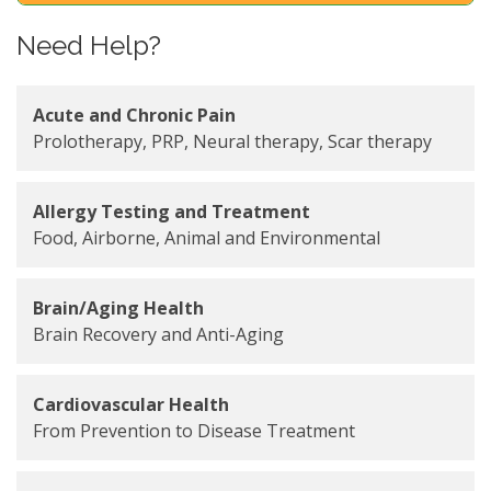
Need Help?
Acute and Chronic Pain
Prolotherapy, PRP, Neural therapy, Scar therapy
Allergy Testing and Treatment
Food, Airborne, Animal and Environmental
Brain/Aging Health
Brain Recovery and Anti-Aging
Cardiovascular Health
From Prevention to Disease Treatment