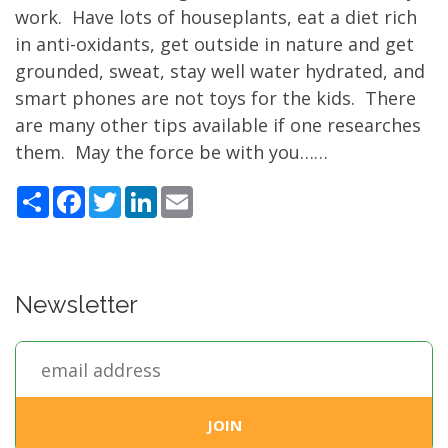
work. Have lots of houseplants, eat a diet rich
in anti-oxidants, get outside in nature and get
grounded, sweat, stay well water hydrated, and
smart phones are not toys for the kids. There
are many other tips available if one researches
them. May the force be with you……
Share
Facebook
Twitter
LinkedIn
Email
Newsletter