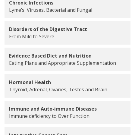
Chronic Infections
Lyme’s, Viruses, Bacterial and Fungal
Disorders of the Digestive Tract
From Mild to Severe
Evidence Based Diet and Nutrition
Eating Plans and Appropriate Supplementation
Hormonal Health
Thyroid, Adrenal, Ovaries, Testes and Brain
Immune and Auto-immune Diseases
Immune deficiency to Over Function