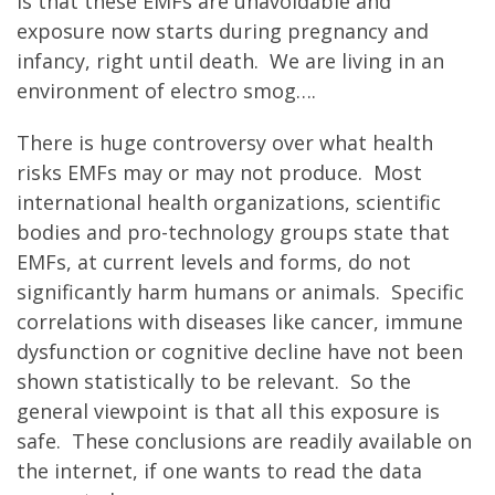
is that these EMFs are unavoidable and
exposure now starts during pregnancy and
infancy, right until death. We are living in an
environment of electro smog….
There is huge controversy over what health
risks EMFs may or may not produce. Most
international health organizations, scientific
bodies and pro-technology groups state that
EMFs, at current levels and forms, do not
significantly harm humans or animals. Specific
correlations with diseases like cancer, immune
dysfunction or cognitive decline have not been
shown statistically to be relevant. So the
general viewpoint is that all this exposure is
safe. These conclusions are readily available on
the internet, if one wants to read the data