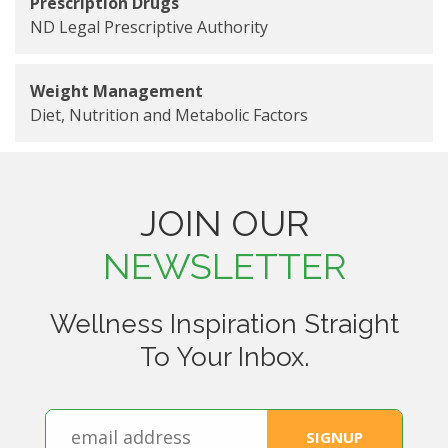
Prescription Drugs
ND Legal Prescriptive Authority
Weight Management
Diet, Nutrition and Metabolic Factors
JOIN OUR
NEWSLETTER
Wellness Inspiration Straight
To Your Inbox.