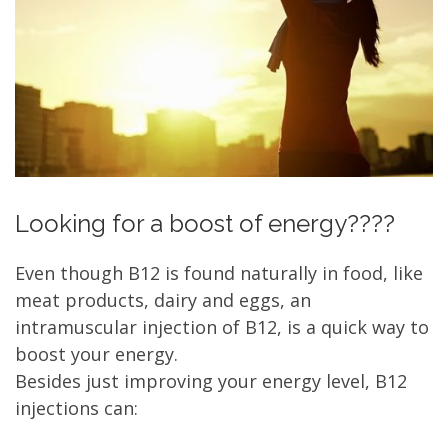
Looking for a boost of energy????
Even though B12 is found naturally in food, like
meat products, dairy and eggs, an
intramuscular injection of B12, is a quick way to
boost your energy.
Besides just improving your energy level, B12
injections can: