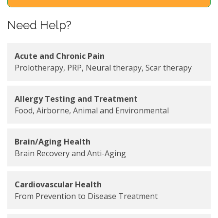
Need Help?
Acute and Chronic Pain
Prolotherapy, PRP, Neural therapy, Scar therapy
Allergy Testing and Treatment
Food, Airborne, Animal and Environmental
Brain/Aging Health
Brain Recovery and Anti-Aging
Cardiovascular Health
From Prevention to Disease Treatment