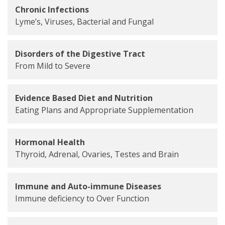
Chronic Infections
Lyme’s, Viruses, Bacterial and Fungal
Disorders of the Digestive Tract
From Mild to Severe
Evidence Based Diet and Nutrition
Eating Plans and Appropriate Supplementation
Hormonal Health
Thyroid, Adrenal, Ovaries, Testes and Brain
Immune and Auto-immune Diseases
Immune deficiency to Over Function