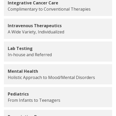
Integrative Cancer Care
Complimentary to Conventional Therapies
Intravenous Therapeutics
A Wide Variety, Individualized
Lab Testing
In-house and Referred
Mental Health
Holistic Approach to Mood/Mental Disorders
Pediatrics
From Infants to Teenagers