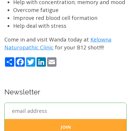
Help with concentration; memory and mood
Overcome fatigue
Improve red blood cell formation
Help deal with stress
Come in and visit Wanda today at
Kelowna
Naturopathic Clinic
for your B12 shot!!!!
Share
Facebook
Twitter
LinkedIn
Email
Newsletter