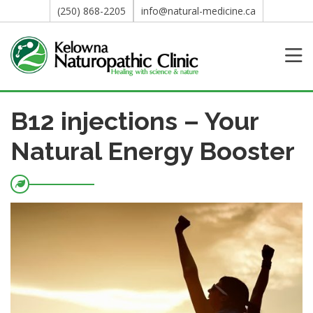
(250) 868-2205
info@natural-medicine.ca
B12 injections – Your
Natural Energy Booster