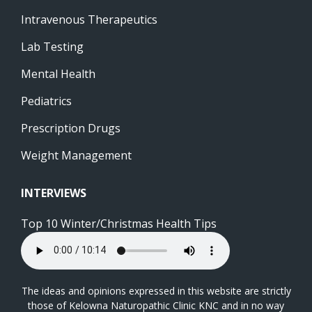
Intravenous Therapeutics
Lab Testing
Mental Health
Pediatrics
Prescription Drugs
Weight Management
INTERVIEWS
Top 10 Winter/Christmas Health Tips
The ideas and opinions expressed in this website are strictly
those of Kelowna Naturopathic Clinic KNC and in no way