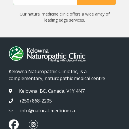
Our natural medicine clinic offers a wide array of
leading edge services.
Kelowna Naturopathic Clinic Inc, is a
complementary, naturopathic medical centre
Kelowna, BC, Canada, V1Y 4N7
(250) 868-2205
info@natural-medicine.ca