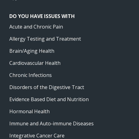
DO YOU HAVE ISSUES WITH
Acute and Chronic Pain
Allergy Testing and Treatment
Brain/Aging Health
Cardiovascular Health
Chronic Infections
Disorders of the Digestive Tract
Evidence Based Diet and Nutrition
Hormonal Health
Immune and Auto-immune Diseases
Integrative Cancer Care