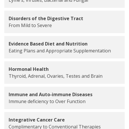
Disorders of the Digestive Tract
From Mild to Severe
Evidence Based Diet and Nutrition
Eating Plans and Appropriate Supplementation
Hormonal Health
Thyroid, Adrenal, Ovaries, Testes and Brain
Immune and Auto-immune Diseases
Immune deficiency to Over Function
Integrative Cancer Care
Complimentary to Conventional Therapies