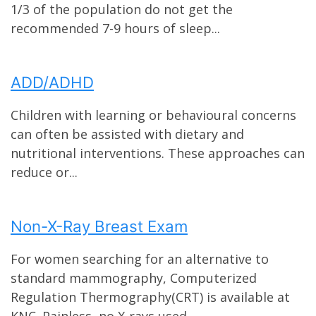
1/3 of the population do not get the
recommended 7-9 hours of sleep...
ADD/ADHD
Children with learning or behavioural concerns
can often be assisted with dietary and
nutritional interventions. These approaches can
reduce or...
Non-X-Ray Breast Exam
For women searching for an alternative to
standard mammography, Computerized
Regulation Thermography(CRT) is available at
KNC. Painless, no X-rays used...