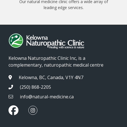
Our natural medicine clinic offers a wide array of
leading edge services.
Kelowna Naturopathic Clinic Inc, is a
complementary, naturopathic medical centre
Kelowna, BC, Canada, V1Y 4N7
(250) 868-2205
info@natural-medicine.ca