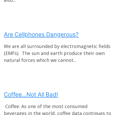
Are Cellphones Dangerous?
We are all surrounded by electromagnetic fields
(EMFs). The sun and earth produce their own
natural forces which we cannot...
Coffee…Not All Bad!
Coffee: As one of the most consumed
beverages in the world, coffee data continues to