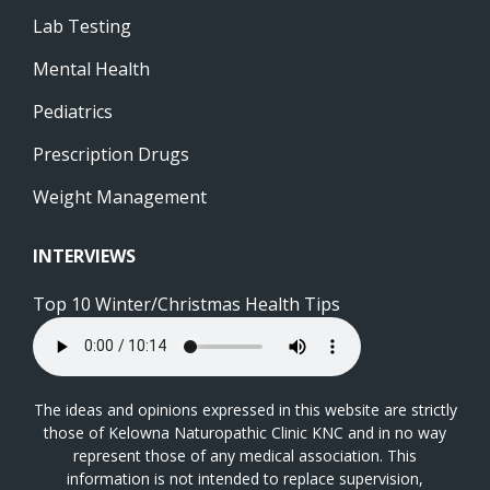
Lab Testing
Mental Health
Pediatrics
Prescription Drugs
Weight Management
INTERVIEWS
Top 10 Winter/Christmas Health Tips
The ideas and opinions expressed in this website are strictly
those of Kelowna Naturopathic Clinic KNC and in no way
represent those of any medical association. This
information is not intended to replace supervision,