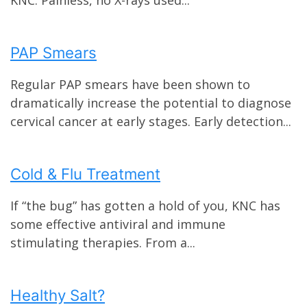
PAP Smears
Regular PAP smears have been shown to
dramatically increase the potential to diagnose
cervical cancer at early stages. Early detection...
Cold & Flu Treatment
If “the bug” has gotten a hold of you, KNC has
some effective antiviral and immune
stimulating therapies. From a...
Healthy Salt?