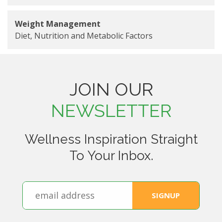
Weight Management
Diet, Nutrition and Metabolic Factors
JOIN OUR
NEWSLETTER
Wellness Inspiration Straight
To Your Inbox.