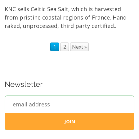
KNC sells Celtic Sea Salt, which is harvested
from pristine coastal regions of France. Hand
raked, unprocessed, third party certified...
1
2
Next »
Newsletter