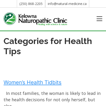
(250) 868-2205
info@natural-medicine.ca
Categories for Health
Tips
Women’s Health Tidbits
In most families, the woman is likely to lead in
the health decisions for not only herself, but
also...