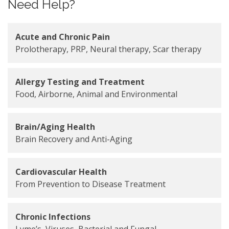
Need Help?
Acute and Chronic Pain
Prolotherapy, PRP, Neural therapy, Scar therapy
Allergy Testing and Treatment
Food, Airborne, Animal and Environmental
Brain/Aging Health
Brain Recovery and Anti-Aging
Cardiovascular Health
From Prevention to Disease Treatment
Chronic Infections
Lyme’s, Viruses, Bacterial and Fungal