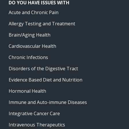
DO YOU HAVE ISSUES WITH
Acute and Chronic Pain
Allergy Testing and Treatment
Brain/Aging Health
Cardiovascular Health
Chronic Infections
Disorders of the Digestive Tract
Evidence Based Diet and Nutrition
Hormonal Health
Immune and Auto-immune Diseases
Integrative Cancer Care
Intravenous Therapeutics