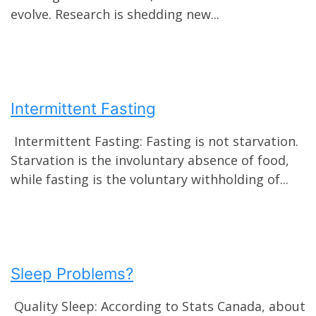
evolve. Research is shedding new...
Intermittent Fasting
Intermittent Fasting: Fasting is not starvation.
Starvation is the involuntary absence of food,
while fasting is the voluntary withholding of...
Sleep Problems?
Quality Sleep: According to Stats Canada, about