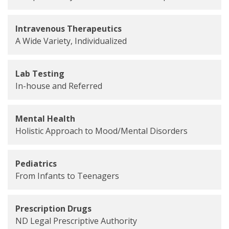
Intravenous Therapeutics
A Wide Variety, Individualized
Lab Testing
In-house and Referred
Mental Health
Holistic Approach to Mood/Mental Disorders
Pediatrics
From Infants to Teenagers
Prescription Drugs
ND Legal Prescriptive Authority