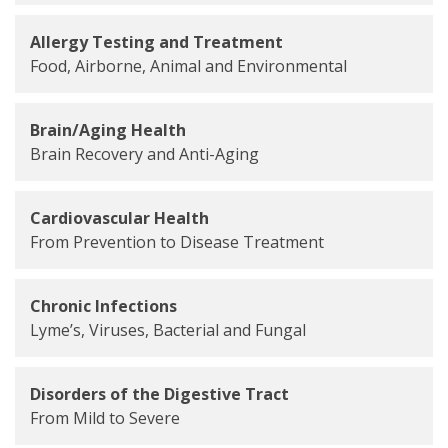
Allergy Testing and Treatment
Food, Airborne, Animal and Environmental
Brain/Aging Health
Brain Recovery and Anti-Aging
Cardiovascular Health
From Prevention to Disease Treatment
Chronic Infections
Lyme’s, Viruses, Bacterial and Fungal
Disorders of the Digestive Tract
From Mild to Severe