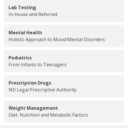
Lab Testing
In-house and Referred
Mental Health
Holistic Approach to Mood/Mental Disorders
Pediatrics
From Infants to Teenagers
Prescription Drugs
ND Legal Prescriptive Authority
Weight Management
Diet, Nutrition and Metabolic Factors