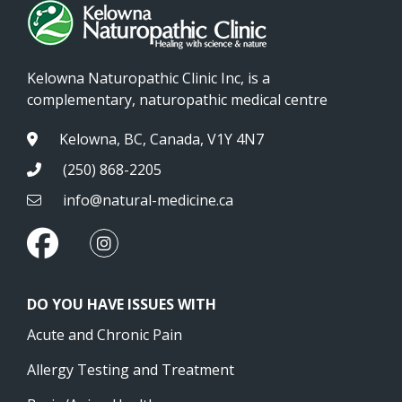
Kelowna Naturopathic Clinic Inc, is a
complementary, naturopathic medical centre
Kelowna, BC, Canada, V1Y 4N7
(250) 868-2205
info@natural-medicine.ca
DO YOU HAVE ISSUES WITH
Acute and Chronic Pain
Allergy Testing and Treatment