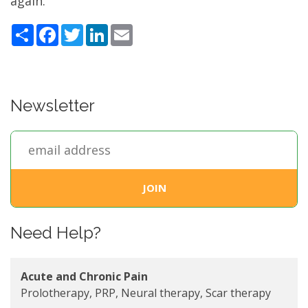
again.
Share
Facebook
Twitter
LinkedIn
Email
Newsletter
Need Help?
Acute and Chronic Pain
Prolotherapy, PRP, Neural therapy, Scar therapy