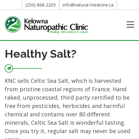
(250) 868-2205
info@natural-medicine.ca
Healthy Salt?
KNC sells Celtic Sea Salt, which is harvested
from pristine coastal regions of France. Hand
raked, unprocessed, third party certified to be
free from pesticides, herbicides and harmful
chemical and contains over 80 different
minerals, Celtic Sea Salt is wonderful tasting.
Once you try it, regular salt may never be used