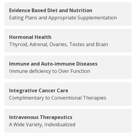
Evidence Based Diet and Nutrition
Eating Plans and Appropriate Supplementation
Hormonal Health
Thyroid, Adrenal, Ovaries, Testes and Brain
Immune and Auto-immune Diseases
Immune deficiency to Over Function
Integrative Cancer Care
Complimentary to Conventional Therapies
Intravenous Therapeutics
A Wide Variety, Individualized