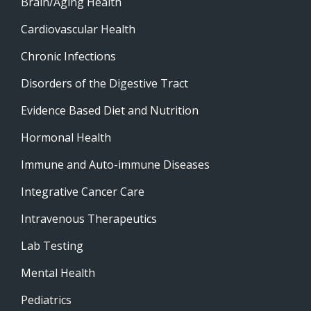
Brain/Aging Health
Cardiovascular Health
Chronic Infections
Disorders of the Digestive Tract
Evidence Based Diet and Nutrition
Hormonal Health
Immune and Auto-immune Diseases
Integrative Cancer Care
Intravenous Therapeutics
Lab Testing
Mental Health
Pediatrics