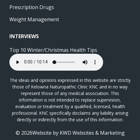
Prescription Drugs
Weight Management
INTERVIEWS
Top 10 Winter/Christmas Health Tips
The ideas and opinions expressed in this website are strictly
those of Kelowna Naturopathic Clinic KNC and in no way
represent those of any medical association. This
information is not intended to replace supervision,
evaluation or treatment by a qualified, licensed, health
professional. KNC specifically disclaims any liability arising
directly or indirectly from the use of this information.
© 2026Website by
KWD Websites & Marketing