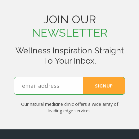
JOIN OUR
NEWSLETTER
Wellness Inspiration Straight
To Your Inbox.
Our natural medicine clinic offers a wide array of
leading edge services.