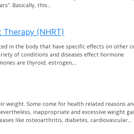
s”. Basically, this...
t Therapy (NHRT)
in the body that have specific effects on other ce
ariety of conditions and diseases effect hormone
ones are thyroid, estrogen,...
eir weight. Some come for health related reasons a
evertheless, inappropriate and excessive weight ga
ases like osteoarthritis, diabetes, cardiovascular...