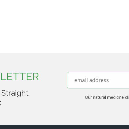
LETTER
 Straight
Our natural medicine cli
.