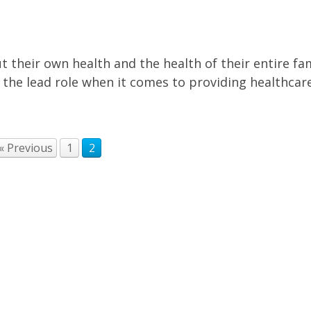
 their own health and the health of their entire fam
e lead role when it comes to providing healthcare
« Previous
1
2