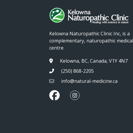
Kelowna Naturopathic Clinic Inc, is a
complementary, naturopathic medica
centre
Kelowna, BC, Canada, V1Y 4N7
(250) 868-2205
info@natural-medicine.ca