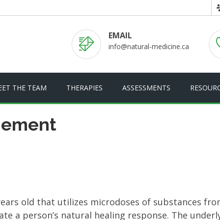
EMAIL
info@natural-medicine.ca
EET THE TEAM
THERAPIES
ASSESSMENTS
RESOUR
gement
ars old that utilizes microdoses of substances fro
ate a person’s natural healing response. The underl