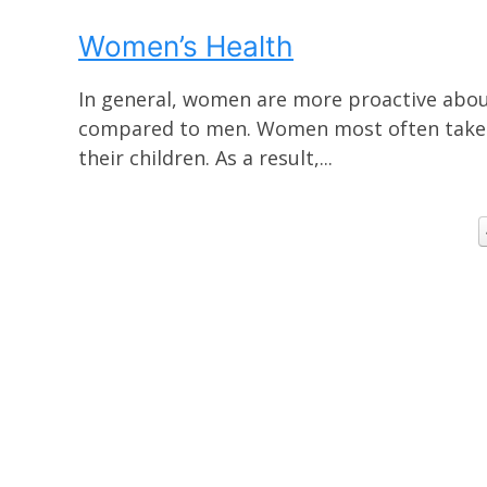
Women’s Health
In general, women are more proactive about
compared to men. Women most often take th
their children. As a result,...