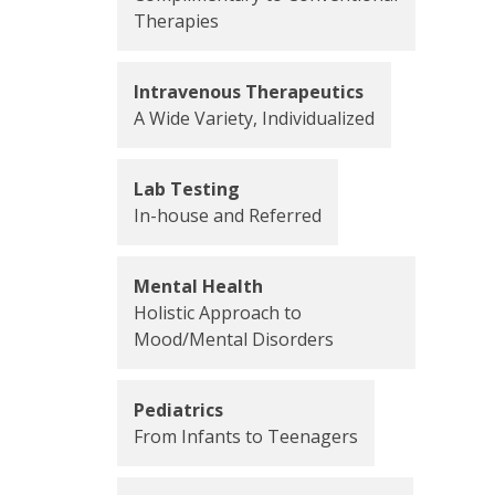
Therapies
Intravenous Therapeutics
A Wide Variety, Individualized
Lab Testing
In-house and Referred
Mental Health
Holistic Approach to
Mood/Mental Disorders
Pediatrics
From Infants to Teenagers