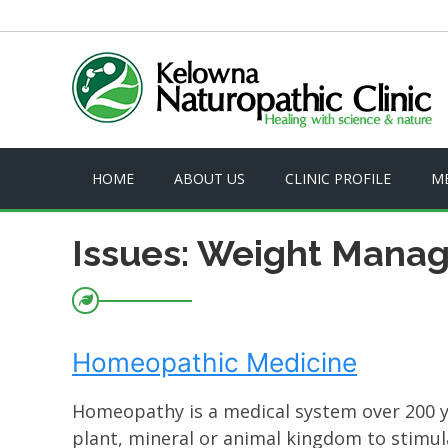
HOME
ABOUT US
CLINIC PROFILE
M
Issues: Weight Mana
Homeopathic Medicine
Homeopathy is a medical system over 200 ye
plant, mineral or animal kingdom to stimul