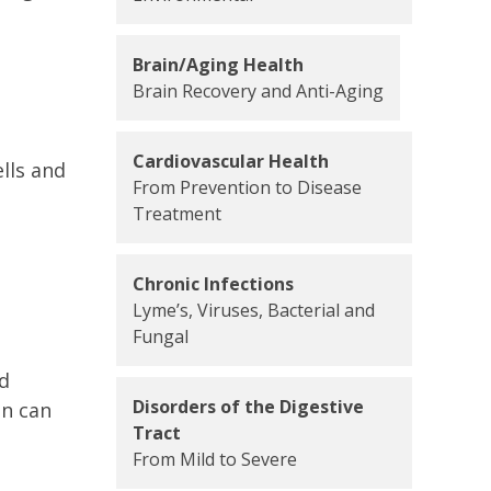
Brain/Aging Health
Brain Recovery and Anti-Aging
Cardiovascular Health
lls and
From Prevention to Disease
Treatment
Chronic Infections
Lyme’s, Viruses, Bacterial and
Fungal
nd
Disorders of the Digestive
in can
Tract
From Mild to Severe