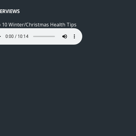
ERVIEWS
 10 Winter/Christmas Health Tips