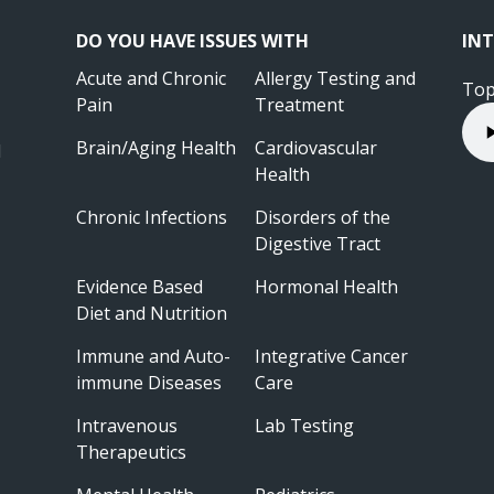
DO YOU HAVE ISSUES WITH
INT
Acute and Chronic
Allergy Testing and
Top
Pain
Treatment
Brain/Aging Health
Cardiovascular
l
Health
Chronic Infections
Disorders of the
Digestive Tract
Evidence Based
Hormonal Health
Diet and Nutrition
Immune and Auto-
Integrative Cancer
immune Diseases
Care
Intravenous
Lab Testing
Therapeutics