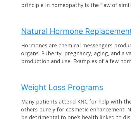
principle in homeopathy is the “law of similar
Natural Hormone Replacemen
Hormones are chemical messengers produced 
organs. Puberty, pregnancy, aging, and a v
production and use. Examples of a few horm
Weight Loss Programs
Many patients attend KNC for help with th
others purely for cosmetic enhancement. N
be detrimental to one’s health linked to dise