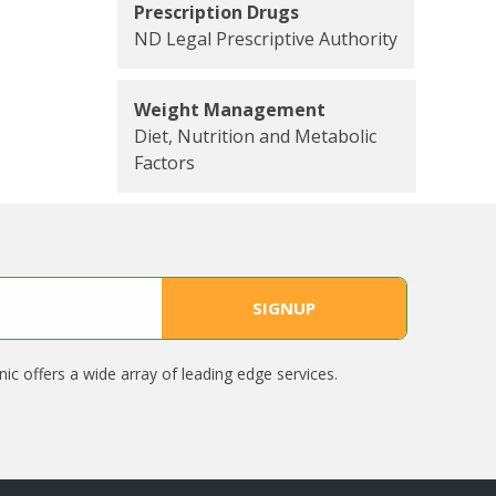
Prescription Drugs
ND Legal Prescriptive Authority
Weight Management
Diet, Nutrition and Metabolic
Factors
nic offers a wide array of leading edge services.