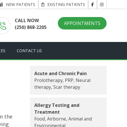
NEW PATIENTS
EXISTING PATIENTS
CALL NOW
APPOINTMENTS
(250) 868-2205
CES
CONTACT US
Acute and Chronic Pain
Prolotherapy, PRP, Neural
therapy, Scar therapy
Allergy Testing and
Treatment
m the
Food, Airborne, Animal and
ying
Environmental