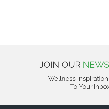
JOIN OUR
NEWS
Wellness Inspiration
To Your Inbox