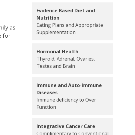
Evidence Based Diet and
Nutrition
Eating Plans and Appropriate
ily as
Supplementation
 for
Hormonal Health
Thyroid, Adrenal, Ovaries,
Testes and Brain
Immune and Auto-immune
Diseases
Immune deficiency to Over
Function
Integrative Cancer Care
Complimentary to Conventional