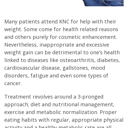
Many patients attend KNC for help with their
weight. Some come for health related reasons
and others purely for cosmetic enhancement.
Nevertheless, inappropriate and excessive
weight gain can be detrimental to one’s health
linked to diseases like osteoarthritis, diabetes,
cardiovascular disease, gallstones, mood
disorders, fatigue and even some types of
cancer.
Treatment revolves around a 3-pronged
approach; diet and nutritional management,
exercise and metabolic normalization. Proper
eating habits with regular, appropriate physical
activity and a healthy metabolic rate are all