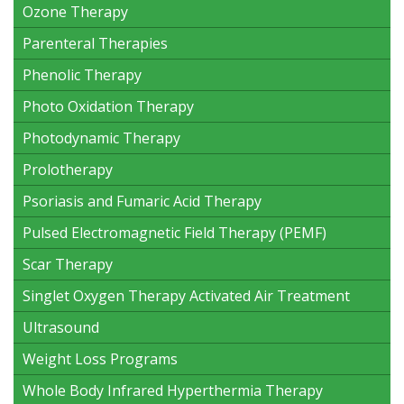
Ozone Therapy
Parenteral Therapies
Phenolic Therapy
Photo Oxidation Therapy
Photodynamic Therapy
Prolotherapy
Psoriasis and Fumaric Acid Therapy
Pulsed Electromagnetic Field Therapy (PEMF)
Scar Therapy
Singlet Oxygen Therapy Activated Air Treatment
Ultrasound
Weight Loss Programs
Whole Body Infrared Hyperthermia Therapy