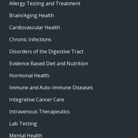
Allergy Testing and Treatment
Brain/Aging Health
Cardiovascular Health
Chronic Infections
Disorders of the Digestive Tract
Evidence Based Diet and Nutrition
Hormonal Health
Immune and Auto-immune Diseases
Integrative Cancer Care
Intravenous Therapeutics
Lab Testing
Mental Health