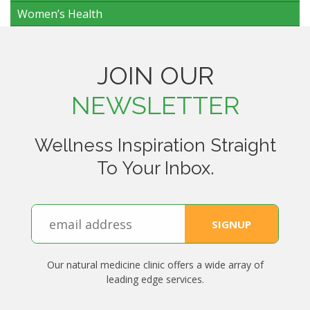
Women’s Health
JOIN OUR
NEWSLETTER
Wellness Inspiration Straight
To Your Inbox.
Our natural medicine clinic offers a wide array of
leading edge services.