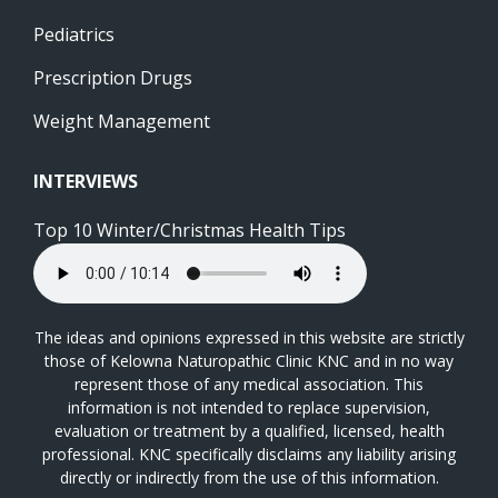
Pediatrics
Prescription Drugs
Weight Management
INTERVIEWS
Top 10 Winter/Christmas Health Tips
The ideas and opinions expressed in this website are strictly
those of Kelowna Naturopathic Clinic KNC and in no way
represent those of any medical association. This
information is not intended to replace supervision,
evaluation or treatment by a qualified, licensed, health
professional. KNC specifically disclaims any liability arising
directly or indirectly from the use of this information.