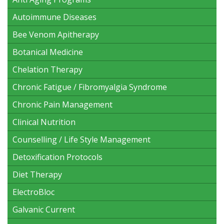
Autoimmune Diseases
Bee Venom Apitherapy
Botanical Medicine
Chelation Therapy
Chronic Fatigue / Fibromyalgia Syndrome
Chronic Pain Management
Clinical Nutrition
Counselling / Life Style Management
Detoxification Protocols
Diet Therapy
ElectroBloc
Galvanic Current