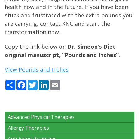
health now and in the future. If you have been
stuck and frustrated with the extra pounds you
are carrying, contact KNC and start the
transformation now.
Copy the link below on
Dr. Simeon’s Diet
original manuscript, “Pounds and Inches”.
View Pounds and Inches
Share
Facebook
Twitter
LinkedIn
Email
Advanced Physical Therapies
Allergy Therapies
Anti Aging Programs