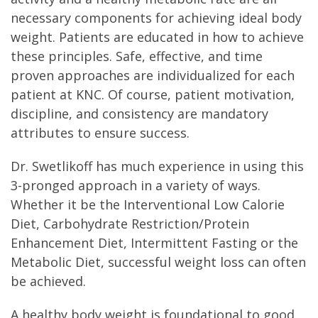
necessary components for achieving ideal body
weight. Patients are educated in how to achieve
these principles. Safe, effective, and time
proven approaches are individualized for each
patient at KNC. Of course, patient motivation,
discipline, and consistency are mandatory
attributes to ensure success.
Dr. Swetlikoff has much experience in using this
3-pronged approach in a variety of ways.
Whether it be the Interventional Low Calorie
Diet, Carbohydrate Restriction/Protein
Enhancement Diet, Intermittent Fasting or the
Metabolic Diet, successful weight loss can often
be achieved.
A healthy body weight is foundational to good