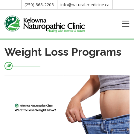
(250) 868-2205
info@natural-medicine.ca
Weight Loss Programs