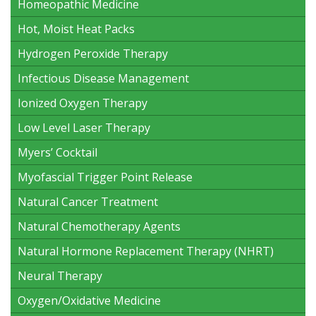
Homeopathic Medicine
Hot, Moist Heat Packs
Hydrogen Peroxide Therapy
Infectious Disease Management
Ionized Oxygen Therapy
Low Level Laser Therapy
Myers’ Cocktail
Myofascial Trigger Point Release
Natural Cancer Treatment
Natural Chemotherapy Agents
Natural Hormone Replacement Therapy (NHRT)
Neural Therapy
Oxygen/Oxidative Medicine