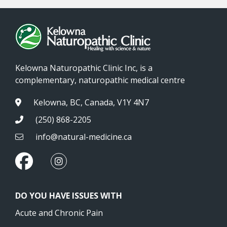
Kelowna Naturopathic Clinic Inc, is a
complementary, naturopathic medical centre
Kelowna, BC, Canada, V1Y 4N7
(250) 868-2205
info@natural-medicine.ca
DO YOU HAVE ISSUES WITH
Acute and Chronic Pain