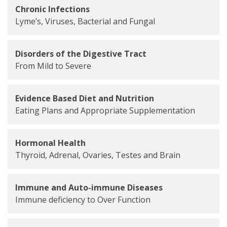
Chronic Infections
Lyme’s, Viruses, Bacterial and Fungal
Disorders of the Digestive Tract
From Mild to Severe
Evidence Based Diet and Nutrition
Eating Plans and Appropriate Supplementation
Hormonal Health
Thyroid, Adrenal, Ovaries, Testes and Brain
Immune and Auto-immune Diseases
Immune deficiency to Over Function