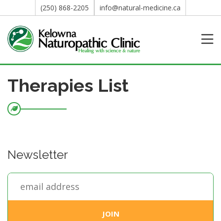
(250) 868-2205
info@natural-medicine.ca
Therapies List
Newsletter