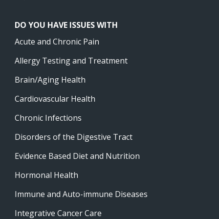
DO YOU HAVE ISSUES WITH
Acute and Chronic Pain
Allergy Testing and Treatment
Brain/Aging Health
Cardiovascular Health
Chronic Infections
Disorders of the Digestive Tract
Evidence Based Diet and Nutrition
Hormonal Health
Immune and Auto-immune Diseases
Integrative Cancer Care