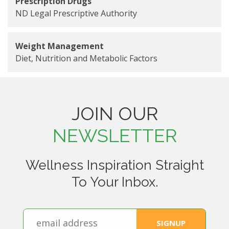
Prescription Drugs
ND Legal Prescriptive Authority
Weight Management
Diet, Nutrition and Metabolic Factors
JOIN OUR
NEWSLETTER
Wellness Inspiration Straight
To Your Inbox.