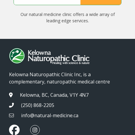
Our natural medicine clinic offers a wide array of
leading edge services.
Kelowna Naturopathic Clinic Inc, is a
complementary, naturopathic medical centre
Kelowna, BC, Canada, V1Y 4N7
(250) 868-2205
info@natural-medicine.ca