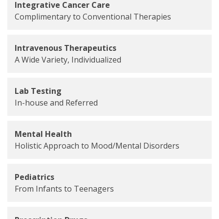
Integrative Cancer Care
Complimentary to Conventional Therapies
Intravenous Therapeutics
A Wide Variety, Individualized
Lab Testing
In-house and Referred
Mental Health
Holistic Approach to Mood/Mental Disorders
Pediatrics
From Infants to Teenagers