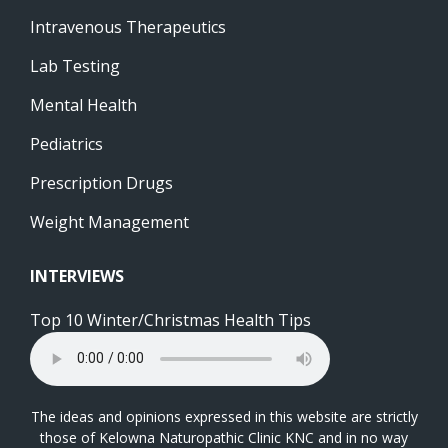
Intravenous Therapeutics
Lab Testing
Mental Health
Pediatrics
Prescription Drugs
Weight Management
INTERVIEWS
Top 10 Winter/Christmas Health Tips
The ideas and opinions expressed in this website are strictly
those of Kelowna Naturopathic Clinic KNC and in no way