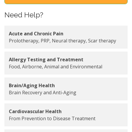
Need Help?
Acute and Chronic Pain
Prolotherapy, PRP, Neural therapy, Scar therapy
Allergy Testing and Treatment
Food, Airborne, Animal and Environmental
Brain/Aging Health
Brain Recovery and Anti-Aging
Cardiovascular Health
From Prevention to Disease Treatment