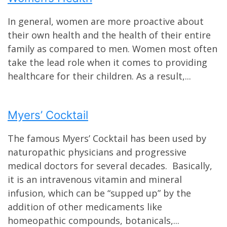
In general, women are more proactive about
their own health and the health of their entire
family as compared to men. Women most often
take the lead role when it comes to providing
healthcare for their children. As a result,...
Myers’ Cocktail
The famous Myers’ Cocktail has been used by
naturopathic physicians and progressive
medical doctors for several decades. Basically,
it is an intravenous vitamin and mineral
infusion, which can be “supped up” by the
addition of other medicaments like
homeopathic compounds, botanicals,...