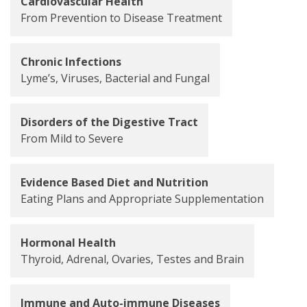
Cardiovascular Health
From Prevention to Disease Treatment
Chronic Infections
Lyme’s, Viruses, Bacterial and Fungal
Disorders of the Digestive Tract
From Mild to Severe
Evidence Based Diet and Nutrition
Eating Plans and Appropriate Supplementation
Hormonal Health
Thyroid, Adrenal, Ovaries, Testes and Brain
Immune and Auto-immune Diseases