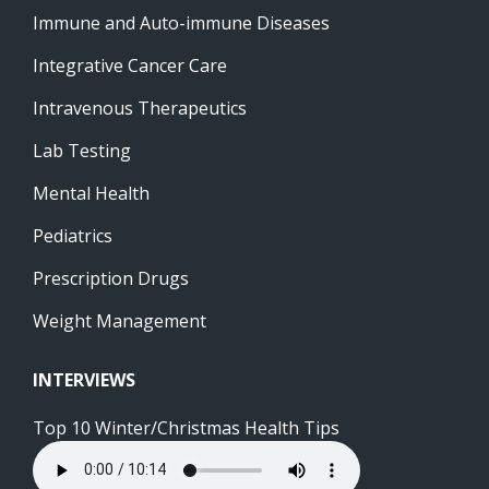
Immune and Auto-immune Diseases
Integrative Cancer Care
Intravenous Therapeutics
Lab Testing
Mental Health
Pediatrics
Prescription Drugs
Weight Management
INTERVIEWS
Top 10 Winter/Christmas Health Tips