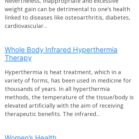
Nevertheless, inappropriate and excessive
weight gain can be detrimental to one’s health
linked to diseases like osteoarthritis, diabetes,
cardiovascular...
Whole Body Infrared Hyperthermia
Therapy
Hyperthermia is heat treatment, which in a
variety of forms, has been used in medicine for
thousands of years. In all hyperthermia
methods, the temperature of the tissue/body is
elevated artificially with the aim of receiving
therapeutic benefits. The infrared...
Women’s Health