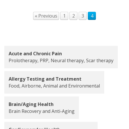
« Previous
1
2
3
4
Acute and Chronic Pain
Prolotherapy, PRP, Neural therapy, Scar therapy
Allergy Testing and Treatment
Food, Airborne, Animal and Environmental
Brain/Aging Health
Brain Recovery and Anti-Aging