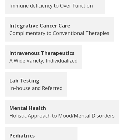
Immune deficiency to Over Function
Integrative Cancer Care
Complimentary to Conventional Therapies
Intravenous Therapeutics
A Wide Variety, Individualized
Lab Testing
In-house and Referred
Mental Health
Holistic Approach to Mood/Mental Disorders
Pediatrics