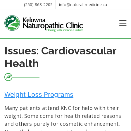
(250) 868-2205
info@natural-medicine.ca
Issues: Cardiovascular
Health
Weight Loss Programs
Many patients attend KNC for help with their
weight. Some come for health related reasons
and others purely for cosmetic enhancement.