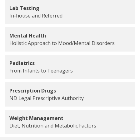
Lab Testing
In-house and Referred
Mental Health
Holistic Approach to Mood/Mental Disorders
Pediatrics
From Infants to Teenagers
Prescription Drugs
ND Legal Prescriptive Authority
Weight Management
Diet, Nutrition and Metabolic Factors