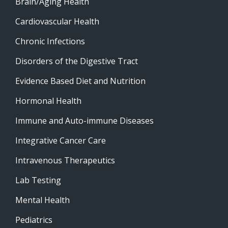
Brain/Aging Health
Cardiovascular Health
Chronic Infections
Disorders of the Digestive Tract
Evidence Based Diet and Nutrition
Hormonal Health
Immune and Auto-immune Diseases
Integrative Cancer Care
Intravenous Therapeutics
Lab Testing
Mental Health
Pediatrics