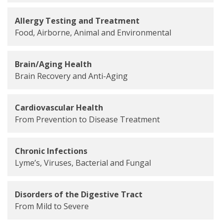
Allergy Testing and Treatment
Food, Airborne, Animal and Environmental
Brain/Aging Health
Brain Recovery and Anti-Aging
Cardiovascular Health
From Prevention to Disease Treatment
Chronic Infections
Lyme’s, Viruses, Bacterial and Fungal
Disorders of the Digestive Tract
From Mild to Severe