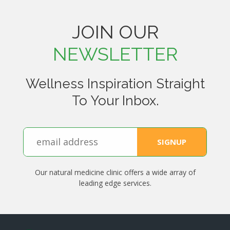
JOIN OUR
NEWSLETTER
Wellness Inspiration Straight
To Your Inbox.
Our natural medicine clinic offers a wide array of
leading edge services.