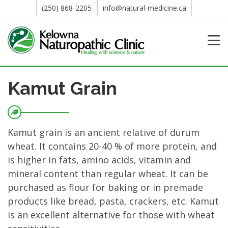
(250) 868-2205
info@natural-medicine.ca
Kamut Grain
Kamut grain is an ancient relative of durum
wheat. It contains 20-40 % of more protein, and
is higher in fats, amino acids, vitamin and
mineral content than regular wheat. It can be
purchased as flour for baking or in premade
products like bread, pasta, crackers, etc. Kamut
is an excellent alternative for those with wheat