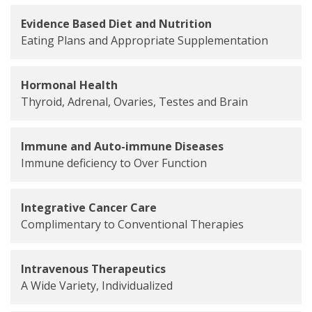
Evidence Based Diet and Nutrition
Eating Plans and Appropriate Supplementation
Hormonal Health
Thyroid, Adrenal, Ovaries, Testes and Brain
Immune and Auto-immune Diseases
Immune deficiency to Over Function
Integrative Cancer Care
Complimentary to Conventional Therapies
Intravenous Therapeutics
A Wide Variety, Individualized