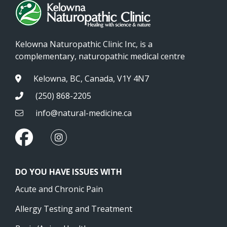
Kelowna Naturopathic Clinic Inc, is a
complementary, naturopathic medical centre
Kelowna, BC, Canada, V1Y 4N7
(250) 868-2205
info@natural-medicine.ca
DO YOU HAVE ISSUES WITH
Acute and Chronic Pain
Allergy Testing and Treatment