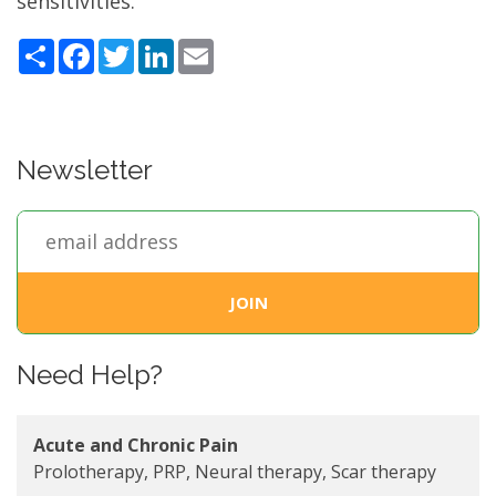
sensitivities.
Share
Facebook
Twitter
LinkedIn
Email
Newsletter
Need Help?
Acute and Chronic Pain
Prolotherapy, PRP, Neural therapy, Scar therapy