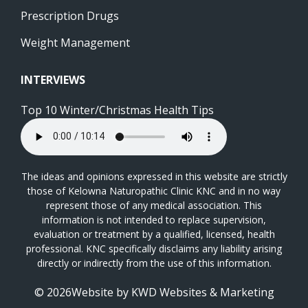
Prescription Drugs
Weight Management
INTERVIEWS
Top 10 Winter/Christmas Health Tips
The ideas and opinions expressed in this website are strictly
those of Kelowna Naturopathic Clinic KNC and in no way
represent those of any medical association. This
information is not intended to replace supervision,
evaluation or treatment by a qualified, licensed, health
professional. KNC specifically disclaims any liability arising
directly or indirectly from the use of this information.
© 2026Website by
KWD Websites & Marketing