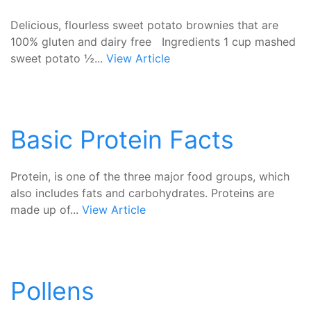
Delicious, flourless sweet potato brownies that are
100% gluten and dairy free Ingredients 1 cup mashed
sweet potato ½...
View Article
Basic Protein Facts
Protein, is one of the three major food groups, which
also includes fats and carbohydrates. Proteins are
made up of...
View Article
Pollens