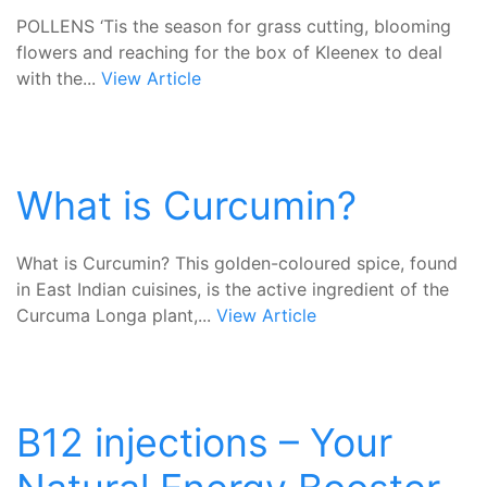
POLLENS ‘Tis the season for grass cutting, blooming
flowers and reaching for the box of Kleenex to deal
with the...
View Article
What is Curcumin?
What is Curcumin? This golden-coloured spice, found
in East Indian cuisines, is the active ingredient of the
Curcuma Longa plant,...
View Article
B12 injections – Your