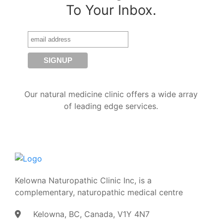
To Your Inbox.
Our natural medicine clinic offers a wide array
of leading edge services.
Kelowna Naturopathic Clinic Inc, is a
complementary, naturopathic medical centre
Kelowna, BC, Canada, V1Y 4N7