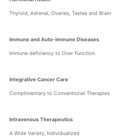
Thyroid, Adrenal, Ovaries, Testes and Brain
Immune and Auto-immune Diseases
Immune deficiency to Over Function
Integrative Cancer Care
Complimentary to Conventional Therapies
Intravenous Therapeutics
A Wide Variety, Individualized