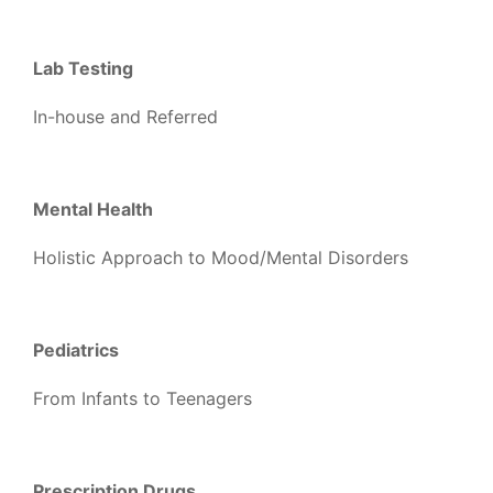
Lab Testing
In-house and Referred
Mental Health
Holistic Approach to Mood/Mental Disorders
Pediatrics
From Infants to Teenagers
Prescription Drugs