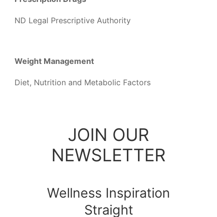
ND Legal Prescriptive Authority
Weight Management
Diet, Nutrition and Metabolic Factors
JOIN OUR
NEWSLETTER
Wellness Inspiration
Straight