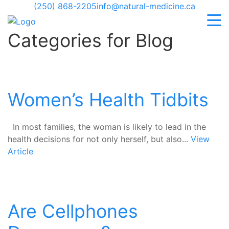
(250) 868-2205
info@natural-medicine.ca
Categories for Blog
Women’s Health Tidbits
In most families, the woman is likely to lead in the
health decisions for not only herself, but also...
View
Article
Are Cellphones