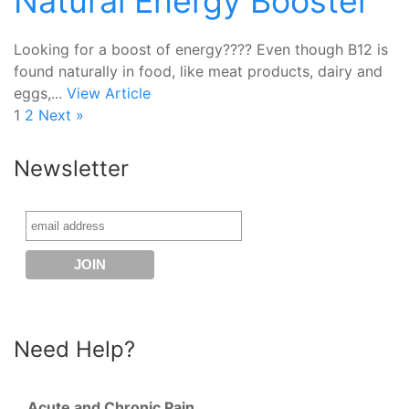
Natural Energy Booster
Looking for a boost of energy???? Even though B12 is
found naturally in food, like meat products, dairy and
eggs,...
View Article
1
2
Next »
Newsletter
Need Help?
Acute and Chronic Pain