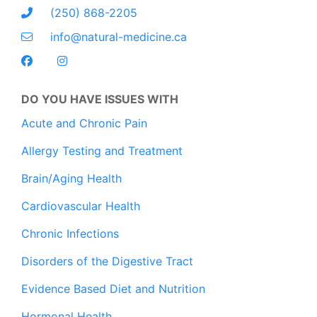
(250) 868-2205
info@natural-medicine.ca
DO YOU HAVE ISSUES WITH
Acute and Chronic Pain
Allergy Testing and Treatment
Brain/Aging Health
Cardiovascular Health
Chronic Infections
Disorders of the Digestive Tract
Evidence Based Diet and Nutrition
Hormonal Health