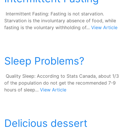
Intermittent Fasting: Fasting is not starvation.
Starvation is the involuntary absence of food, while
fasting is the voluntary withholding of...
View Article
Sleep Problems?
Quality Sleep: According to Stats Canada, about 1/3
of the population do not get the recommended 7-9
hours of sleep...
View Article
Delicious dessert