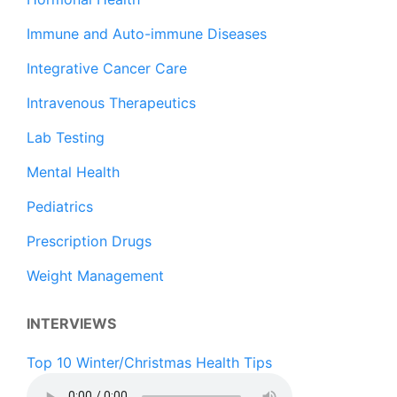
Immune and Auto-immune Diseases
Integrative Cancer Care
Intravenous Therapeutics
Lab Testing
Mental Health
Pediatrics
Prescription Drugs
Weight Management
INTERVIEWS
Top 10 Winter/Christmas Health Tips