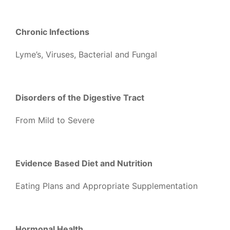
Chronic Infections
Lyme’s, Viruses, Bacterial and Fungal
Disorders of the Digestive Tract
From Mild to Severe
Evidence Based Diet and Nutrition
Eating Plans and Appropriate Supplementation
Hormonal Health