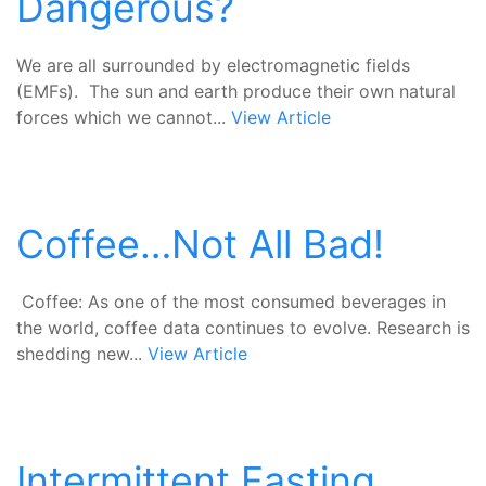
Dangerous?
We are all surrounded by electromagnetic fields
(EMFs). The sun and earth produce their own natural
forces which we cannot...
View Article
Coffee…Not All Bad!
Coffee: As one of the most consumed beverages in
the world, coffee data continues to evolve. Research is
shedding new...
View Article
Intermittent Fasting