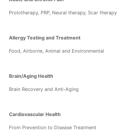
Prolotherapy, PRP, Neural therapy, Scar therapy
Allergy Testing and Treatment
Food, Airborne, Animal and Environmental
Brain/Aging Health
Brain Recovery and Anti-Aging
Cardiovascular Health
From Prevention to Disease Treatment