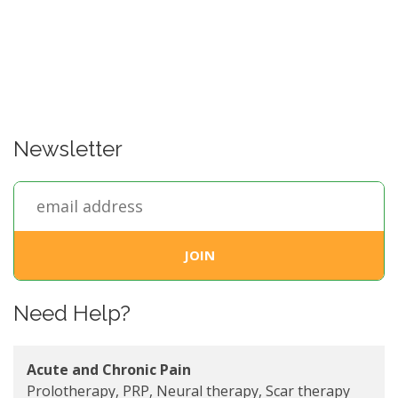
Newsletter
Need Help?
Acute and Chronic Pain
Prolotherapy, PRP, Neural therapy, Scar therapy