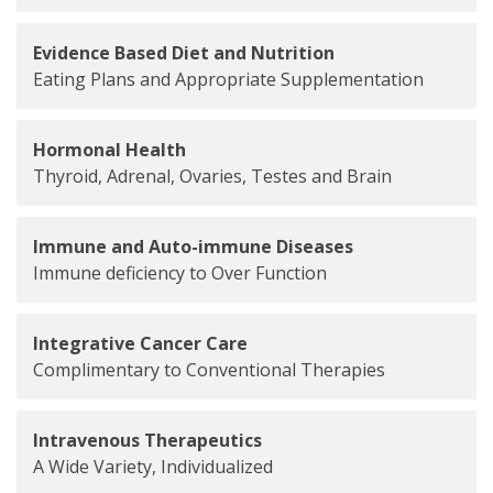
Evidence Based Diet and Nutrition
Eating Plans and Appropriate Supplementation
Hormonal Health
Thyroid, Adrenal, Ovaries, Testes and Brain
Immune and Auto-immune Diseases
Immune deficiency to Over Function
Integrative Cancer Care
Complimentary to Conventional Therapies
Intravenous Therapeutics
A Wide Variety, Individualized