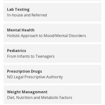
Lab Testing
In-house and Referred
Mental Health
Holistic Approach to Mood/Mental Disorders
Pediatrics
From Infants to Teenagers
Prescription Drugs
ND Legal Prescriptive Authority
Weight Management
Diet, Nutrition and Metabolic Factors