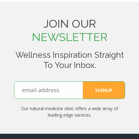
JOIN OUR
NEWSLETTER
Wellness Inspiration Straight
To Your Inbox.
Our natural medicine clinic offers a wide array of
leading edge services.