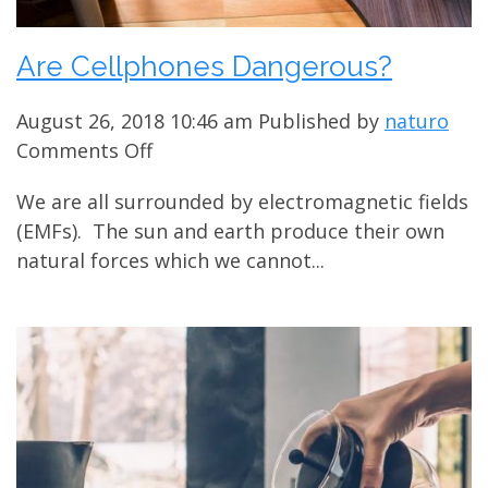
Are Cellphones Dangerous?
August 26, 2018 10:46 am
Published by
naturo
on
Comments Off
Are
We are all surrounded by electromagnetic fields
Cellphones
(EMFs). The sun and earth produce their own
Dangerous?
natural forces which we cannot...