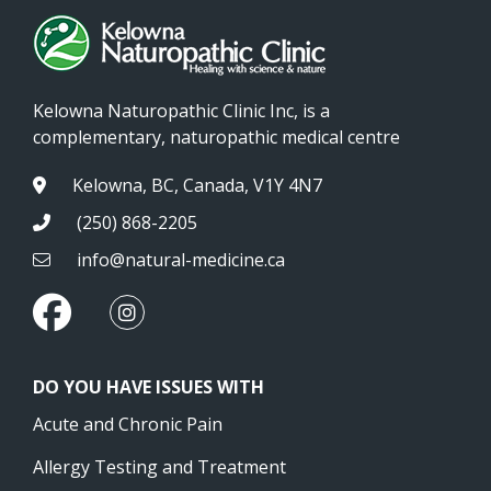
Kelowna Naturopathic Clinic Inc, is a
complementary, naturopathic medical centre
Kelowna, BC, Canada, V1Y 4N7
(250) 868-2205
info@natural-medicine.ca
DO YOU HAVE ISSUES WITH
Acute and Chronic Pain
Allergy Testing and Treatment