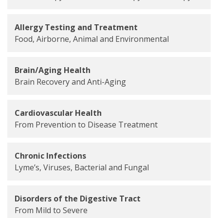
Allergy Testing and Treatment
Food, Airborne, Animal and Environmental
Brain/Aging Health
Brain Recovery and Anti-Aging
Cardiovascular Health
From Prevention to Disease Treatment
Chronic Infections
Lyme’s, Viruses, Bacterial and Fungal
Disorders of the Digestive Tract
From Mild to Severe