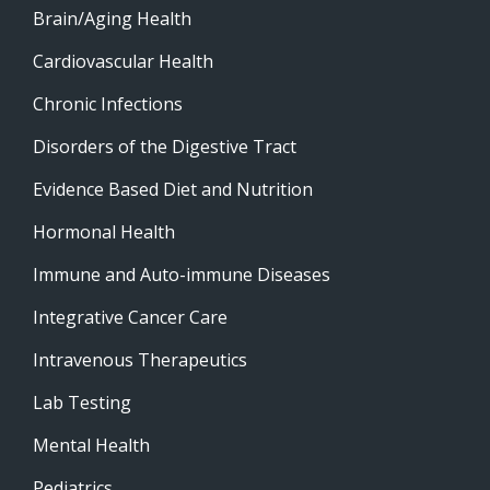
Brain/Aging Health
Cardiovascular Health
Chronic Infections
Disorders of the Digestive Tract
Evidence Based Diet and Nutrition
Hormonal Health
Immune and Auto-immune Diseases
Integrative Cancer Care
Intravenous Therapeutics
Lab Testing
Mental Health
Pediatrics