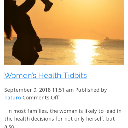
Women’s Health Tidbits
September 9, 2018 11:51 am
Published by
on
naturo
Comments Off
Women’s
In most families, the woman is likely to lead in
Health
the health decisions for not only herself, but
Tidbits
also...