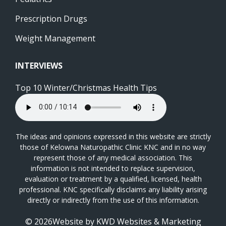
Prescription Drugs
Weight Management
INTERVIEWS
Top 10 Winter/Christmas Health Tips
The ideas and opinions expressed in this website are strictly
those of Kelowna Naturopathic Clinic KNC and in no way
represent those of any medical association. This
information is not intended to replace supervision,
evaluation or treatment by a qualified, licensed, health
professional. KNC specifically disclaims any liability arising
directly or indirectly from the use of this information.
© 2026Website by
KWD Websites & Marketing