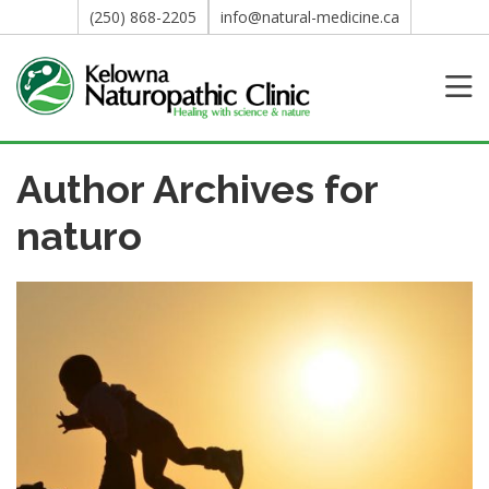
(250) 868-2205
info@natural-medicine.ca
Author Archives for
naturo