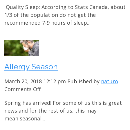
Sleep
Quality Sleep: According to Stats Canada, about
Problems?
1/3 of the population do not get the
recommended 7-9 hours of sleep...
Allergy Season
March 20, 2018 12:12 pm
Published by
naturo
on
Comments Off
Allergy
Spring has arrived! For some of us this is great
Season
news and for the rest of us, this may
mean seasonal...