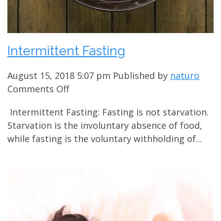
Intermittent Fasting
August 15, 2018 5:07 pm
Published by
naturo
on
Comments Off
Intermittent
Intermittent Fasting: Fasting is not starvation.
Fasting
Starvation is the involuntary absence of food,
while fasting is the voluntary withholding of...