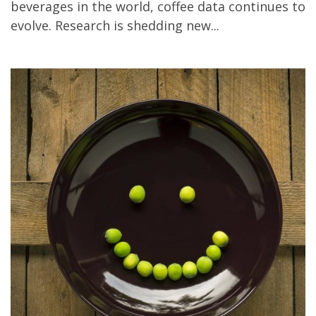
beverages in the world, coffee data continues to
All
evolve. Research is shedding new...
Bad!