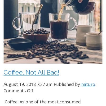
Coffee…Not All Bad!
August 19, 2018 7:27 am
Published by
naturo
on
Comments Off
Coffee…
Coffee: As one of the most consumed
Not