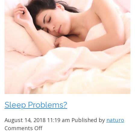
Sleep Problems?
August 14, 2018 11:19 am
Published by
naturo
on
Comments Off